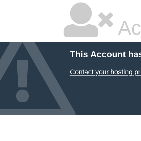
Ac
This Account ha
Contact your hosting pr