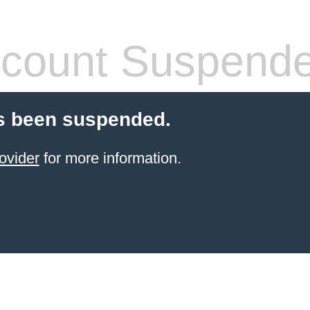
count Suspend
s been suspended.
ovider
for more information.