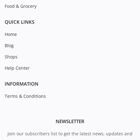
Food & Grocery
QUICK LINKS
Home
Blog
Shops
Help Center
INFORMATION
Terms & Conditions
NEWSLETTER
Join our subscribers list to get the latest news, updates and