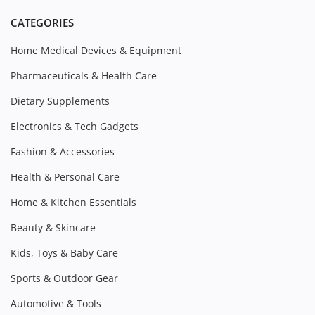
CATEGORIES
Home Medical Devices & Equipment
Pharmaceuticals & Health Care
Dietary Supplements
Electronics & Tech Gadgets
Fashion & Accessories
Health & Personal Care
Home & Kitchen Essentials
Beauty & Skincare
Kids, Toys & Baby Care
Sports & Outdoor Gear
Automotive & Tools