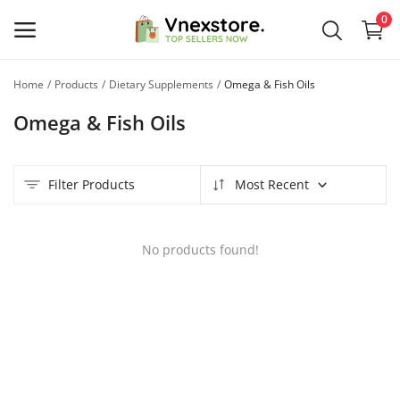
0
Home
Products
Dietary Supplements
Omega & Fish Oils
Sell
Omega & Fish Oils
Now
Main Menu
Filter Products
Most Recent
Categories
No products found!
Home
Wishlist
Contact
Blog