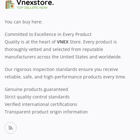
You can buy here:
Committed to Excellence in Every Product
Quality is at the heart of
VNEX
Store. Every product is
thoroughly vetted and selected from reputable
manufacturers across the United States and worldwide.
Our rigorous inspection standards ensure you receive
reliable, safe, and high-performance products every time.
Genuine products guaranteed
Strict quality control standards
Verified international certifications
Transparent product origin information