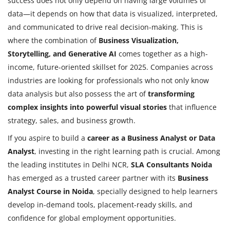
success does not only depend on having large volumes of
data—it depends on how that data is visualized, interpreted,
and communicated to drive real decision-making. This is
where the combination of
Business Visualization,
Storytelling, and Generative AI
comes together as a high-
income, future-oriented skillset for 2025. Companies across
industries are looking for professionals who not only know
data analysis but also possess the art of
transforming
complex insights into powerful visual stories
that influence
strategy, sales, and business growth.
If you aspire to build a
career as a Business Analyst or Data
Analyst
, investing in the right learning path is crucial. Among
the leading institutes in Delhi NCR,
SLA Consultants Noida
has emerged as a trusted career partner with its
Business
Analyst Course in Noida
, specially designed to help learners
develop in-demand tools, placement-ready skills, and
confidence for global employment opportunities.