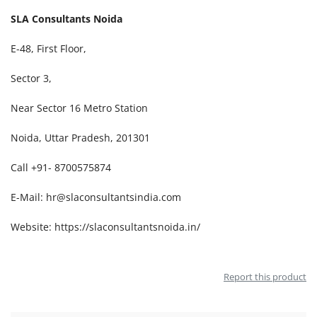
SLA Consultants Noida
E-48, First Floor,
Sector 3,
Near Sector 16 Metro Station
Noida, Uttar Pradesh, 201301
Call +91- 8700575874
E-Mail:
hr@slaconsultantsindia.com
Website:
https://slaconsultantsnoida.in/
Report this product