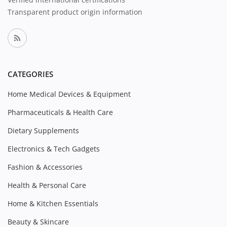
Transparent product origin information
CATEGORIES
Home Medical Devices & Equipment
Pharmaceuticals & Health Care
Dietary Supplements
Electronics & Tech Gadgets
Fashion & Accessories
Health & Personal Care
Home & Kitchen Essentials
Beauty & Skincare