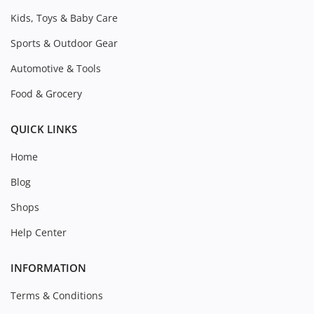
Kids, Toys & Baby Care
Sports & Outdoor Gear
Automotive & Tools
Food & Grocery
QUICK LINKS
Home
Blog
Shops
Help Center
INFORMATION
Terms & Conditions