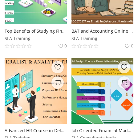
Top Benefits of Studying Finance in 2025: Career Growth & Financial Success, 100% Job, Financial Modelling Course in Delhi, 110038 - by SLA Consultants India, Free SAP FICO Certification - "Summer Offer 2025"
BAT and Accounting Online Course | BAT and Accounting, Update with AI Skills for 2026, by SLA Consultants India
SLA Training
SLA Training
0
0
Advanced HR Course in Delhi, Free SAP HR Coaching Centre in Delhi,100% Job Guarantee Course by "SLA Consultants""
Job Oriented Financial Modelling Course in Delhi, Risk Analyst and R2R Analyst and Corporate Banking Course in Delhi, 100% Job Guarantee Course by "SLA Consultants" Free SAP FICO Certification,
SLA Training
SLA Consultants India