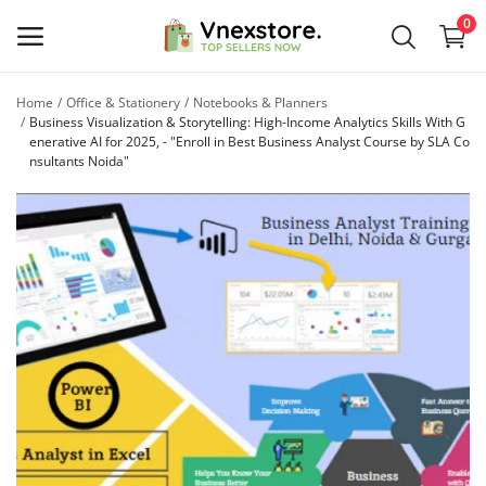
0
Home
Office & Stationery
Notebooks & Planners
Sell
Business Visualization & Storytelling: High-Income Analytics Skills With G
enerative AI for 2025, - "Enroll in Best Business Analyst Course by SLA Co
Now
nsultants Noida"
Main Menu
Categories
Home
Wishlist
Contact
Blog