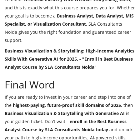
and this is exactly what this course prepares you for. Whether
your goal is to become a
Business Analyst, Data Analyst, MIS
Specialist, or Visualization Consultant
, SLA Consultants
Noida gives you the right foundation and guaranteed career
support.
Business Visualization & Storytelling: High-Income Analytics
Skills With Generative AI for 2025, - "Enroll in Best Business
Analyst Course by SLA Consultants Noida"
Final Word
If you are ready to invest in your career and step into one of
the
highest-paying, future-proof skill domains of 2025
, then
Business Visualization & Storytelling with Generative AI
is
your golden ticket. Don’t wait—
enroll in the Best Business
Analyst Course by SLA Consultants Noida today
and unlock
your path to high-income opportunities, AI-powered skills,