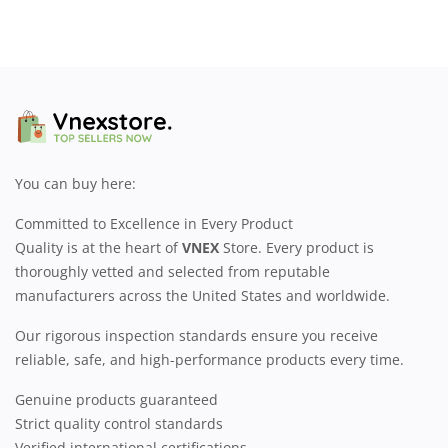
You can buy here:
Committed to Excellence in Every Product
Quality is at the heart of
VNEX
Store. Every product is
thoroughly vetted and selected from reputable
manufacturers across the United States and worldwide.
Our rigorous inspection standards ensure you receive
reliable, safe, and high-performance products every time.
Genuine products guaranteed
Strict quality control standards
Verified international certifications