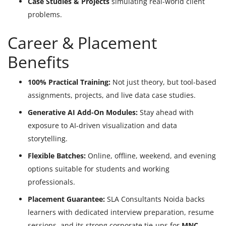
Case Studies & Projects
simulating real-world client
problems.
Career & Placement
Benefits
100% Practical Training:
Not just theory, but tool-based
assignments, projects, and live data case studies.
Generative AI Add-On Modules:
Stay ahead with
exposure to AI-driven visualization and data
storytelling.
Flexible Batches:
Online, offline, weekend, and evening
options suitable for students and working
professionals.
Placement Guarantee:
SLA Consultants Noida backs
learners with dedicated interview preparation, resume
sessions, and its strong corporate tie-ups for
MNC