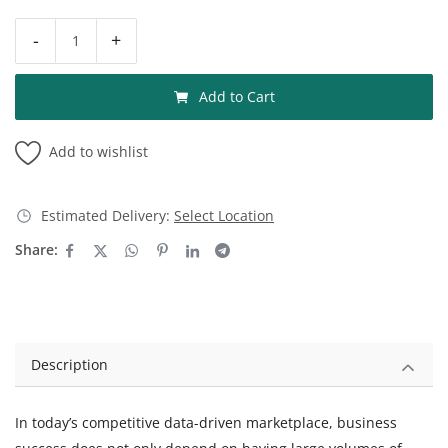
-
+
Add to Cart
Add to wishlist
Estimated Delivery:
Select Location
Share:
Description
In today’s competitive data-driven marketplace, business