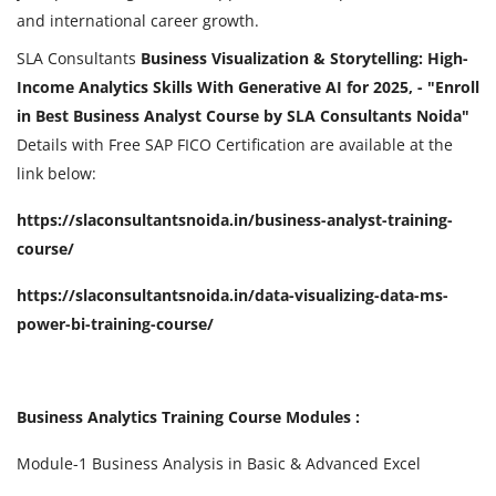
and international career growth.
SLA Consultants
Business Visualization & Storytelling: High-
Income Analytics Skills With Generative AI for 2025, - "Enroll
in Best Business Analyst Course by SLA Consultants Noida"
Details with Free SAP FICO Certification are available at the
link below:
https://slaconsultantsnoida.in/business-analyst-training-
course/
https://slaconsultantsnoida.in/data-visualizing-data-ms-
power-bi-training-course/
Business Analytics Training Course Modules :
Module-1 Business Analysis in Basic & Advanced Excel