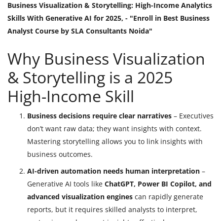
Business Visualization & Storytelling: High-Income Analytics
Skills With Generative AI for 2025, - "Enroll in Best Business
Analyst Course by SLA Consultants Noida"
Why Business Visualization
& Storytelling is a 2025
High-Income Skill
Business decisions require clear narratives
– Executives
don’t want raw data; they want insights with context.
Mastering storytelling allows you to link insights with
business outcomes.
AI-driven automation needs human interpretation
–
Generative AI tools like
ChatGPT, Power BI Copilot, and
advanced visualization engines
can rapidly generate
reports, but it requires skilled analysts to interpret,