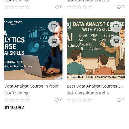
0
0
Data Analyst Course in Noida, Sector 34, Free Alteryx, R Business Analytics with AI by SLA Consultants Noida, Update Skills for 2026 Jobs
Best Data Analyst Courses & Certification with MNC Job Support, Reskill Job with AI Skills for 2026, by SLA Consultants India,
SLA Training
SLA Consultants India
0
0
$
110,092