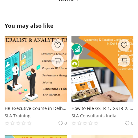
You may also like
HR Executive Course in Delhi, 100% Job Guarantee, Free SAP HR Training with Placement Delhi
How to File GSTR-1, GSTR-2, and GSTR-3B: Step-by-Step Guide, Get Practical GST Course in Delhi, 110004, by SLA Consultants India, New Delhi,
SLA Training
SLA Consultants India
0
0