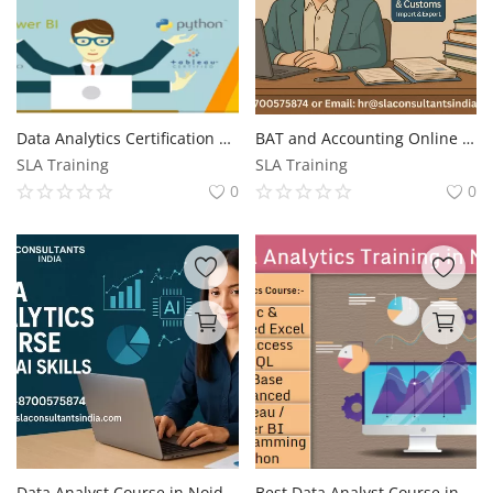
Data Analytics Certification Program in Noida, Redesign Job with AI Skills for 2026, by SLA Consultants Noida
BAT and Accounting Online Course | BAT and Accounting, Update with AI Skills for 2026, by SLA Consultants India
SLA Training
SLA Training
0
0
Data Analyst Course in Noida. with AI Skills, One Course Away from Your Next MNC Job, Upskills with AI for 2026, by SLA Consultants India
Best Data Analyst Course in Noida, Sector 37, Free Business Analytics with AI by SLA Consultants Noida, Update Skills for 2026 Jobs, "Best Institute in Noida"