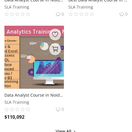
SLA Training
SLA Training
0
0
Data Analyst Course in Noida, Sector 41, Free Data Science with AI by SLA Consultants Noida, Update Skills for 2026 Jobs, "Best Institute in Noida"
SLA Training
0
$
110,092
View All