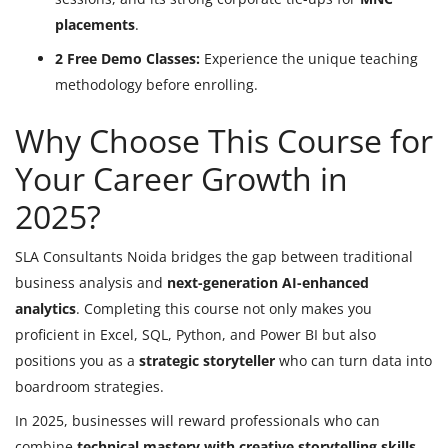
placements
.
2 Free Demo Classes:
Experience the unique teaching
methodology before enrolling.
Why Choose This Course for
Your Career Growth in
2025?
SLA Consultants Noida bridges the gap between traditional
business analysis and
next-generation AI-enhanced
analytics
. Completing this course not only makes you
proficient in Excel, SQL, Python, and Power BI but also
positions you as a
strategic storyteller
who can turn data into
boardroom strategies.
In 2025, businesses will reward professionals who can
combine
technical mastery with creative storytelling skills
,