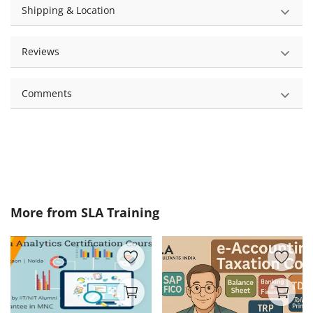
Shipping & Location
Reviews
Comments
More from
SLA Training