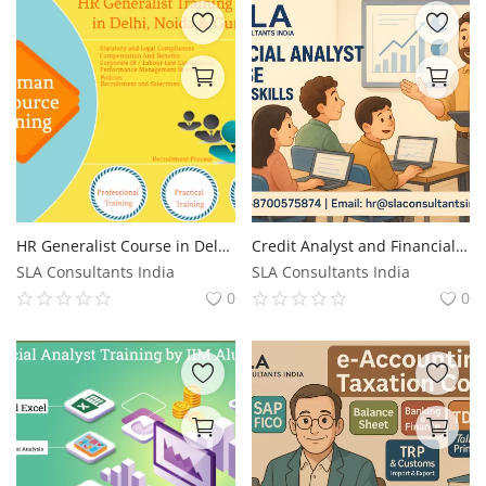
HR Generalist Course in Delhi, Free SAP HR Course in Delhi,100% Job Guarantee Course by "SLA Consultants""
Credit Analyst and Financial Modelling Course in Delhi (6 Months), Update with AI Skills for 2026, by SLA Consultants Noida,
SLA Consultants India
SLA Consultants India
0
0