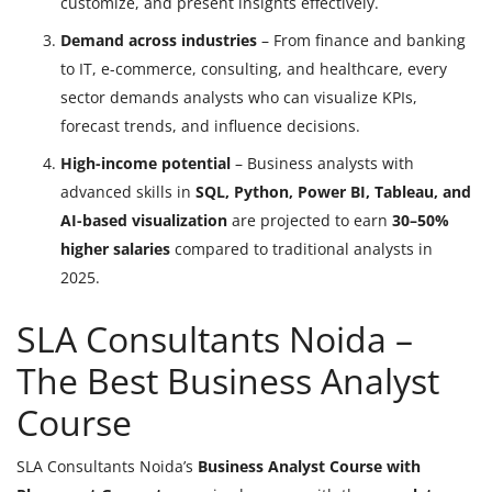
customize, and present insights effectively.
Demand across industries
– From finance and banking
to IT, e-commerce, consulting, and healthcare, every
sector demands analysts who can visualize KPIs,
forecast trends, and influence decisions.
High-income potential
– Business analysts with
advanced skills in
SQL, Python, Power BI, Tableau, and
AI-based visualization
are projected to earn
30–50%
higher salaries
compared to traditional analysts in
2025.
SLA Consultants Noida –
The Best Business Analyst
Course
SLA Consultants Noida’s
Business Analyst Course with