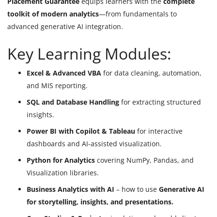
Placement Guarantee
equips learners with the
complete
toolkit of modern analytics
—from fundamentals to
advanced generative AI integration.
Key Learning Modules:
Excel & Advanced VBA
for data cleaning, automation,
and MIS reporting.
SQL and Database Handling
for extracting structured
insights.
Power BI with Copilot & Tableau
for interactive
dashboards and AI-assisted visualization.
Python for Analytics
covering NumPy, Pandas, and
Visualization libraries.
Business Analytics with AI
– how to use
Generative AI
for storytelling, insights, and presentations.