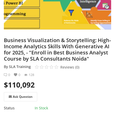
Login
Register
English
Business Visualization & Storytelling: High-
Income Analytics Skills With Generative AI
for 2025, - "Enroll in Best Business Analyst
Course by SLA Consultants Noida"
By
SLA Training
Reviews (0)
0
0
128
$
110,092
Ask Question
Status
In Stock