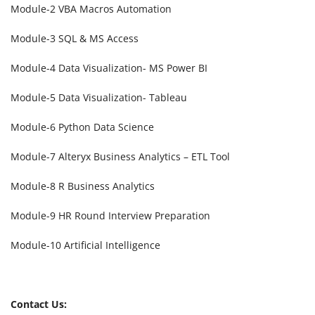
Module-2 VBA Macros Automation
Module-3 SQL & MS Access
Module-4 Data Visualization- MS Power BI
Module-5 Data Visualization- Tableau
Module-6 Python Data Science
Module-7 Alteryx Business Analytics – ETL Tool
Module-8 R Business Analytics
Module-9 HR Round Interview Preparation
Module-10 Artificial Intelligence
Contact Us: